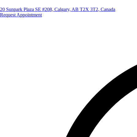
20 Sunpark Plaza SE #208, Calgary, AB T2X 3T2, Canada
Request Appointment