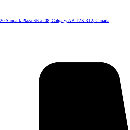
20 Sunpark Plaza SE #208, Calgary, AB T2X 3T2, Canada