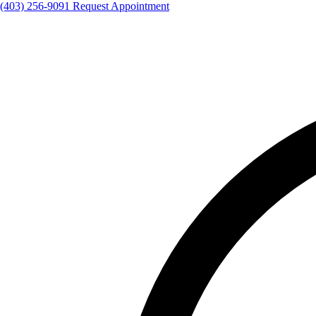
(403) 256-9091
Request Appointment